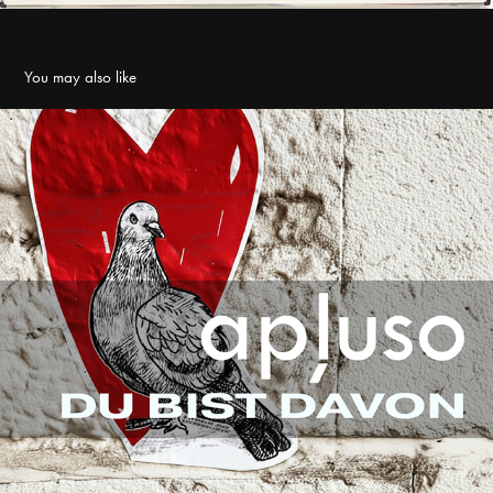
You may also like
SINGLE ∆ Du bist davon
2025