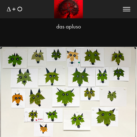
∆ + O
das apluso